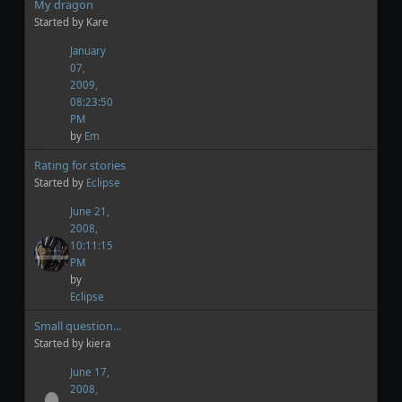
My dragon
Started by Kare
January
07,
2009,
08:23:50
PM
by
Em
Rating for stories
Started by
Eclipse
June 21,
2008,
10:11:15
PM
by
Eclipse
Small question...
Started by kiera
June 17,
2008,