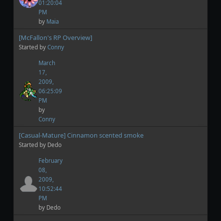
01:20:04
PM
by
Maia
[McFallon's RP Overview]
Started by
Conny
March
17,
2009,
06:25:09
PM
by
Conny
[Casual-Mature] Cinnamon scented smoke
Started by Dedo
February
08,
2009,
10:52:44
PM
by Dedo