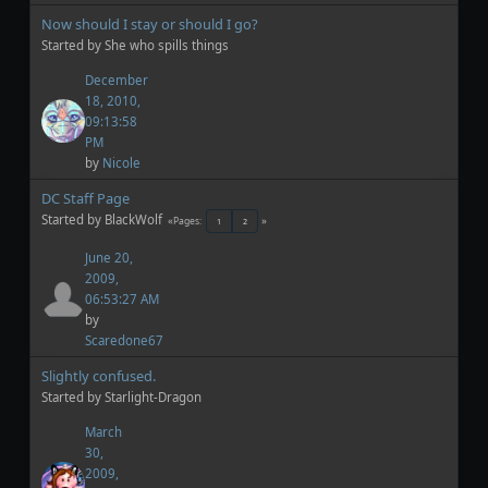
Now should I stay or should I go?
Started by She who spills things
December
18, 2010,
09:13:58
PM
by
Nicole
DC Staff Page
Started by BlackWolf
Pages
1
2
June 20,
2009,
06:53:27 AM
by
Scaredone67
Slightly confused.
Started by Starlight-Dragon
March
30,
2009,