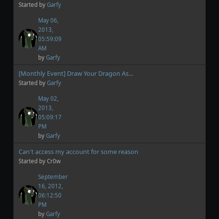
Started by
Garfy
May 06,
2013,
05:59:09
AM
by
Garfy
[Monthly Event] Draw Your Dragon As...
Started by
Garfy
May 02,
2013,
05:09:17
PM
by
Garfy
Can't access my account for some reason
Started by Cr0w
September
16, 2012,
06:12:50
PM
by
Garfy