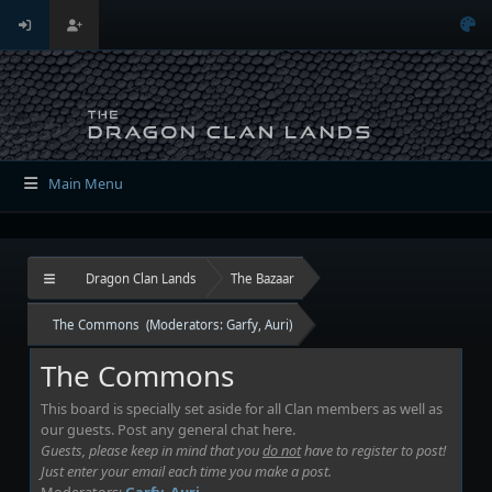
Main Menu
Dragon Clan Lands
The Bazaar
The Commons
(Moderators:
Garfy
,
Auri
)
The Commons
This board is specially set aside for all Clan members as well as
our guests. Post any general chat here.
Guests, please keep in mind that you
do not
have to register to post!
Just enter your email each time you make a post.
Moderators:
Garfy
,
Auri
.