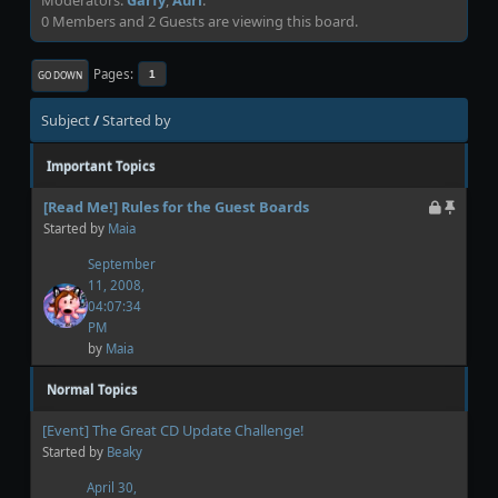
0 Members and 2 Guests are viewing this board.
Pages
1
GO DOWN
Subject
/
Started by
Important Topics
[Read Me!] Rules for the Guest Boards
Started by
Maia
September
11, 2008,
04:07:34
PM
by
Maia
Normal Topics
[Event] The Great CD Update Challenge!
Started by
Beaky
April 30,