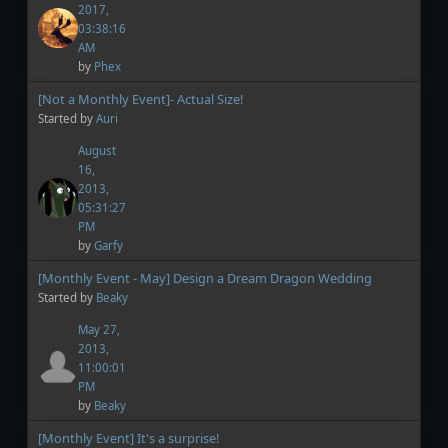
2017,
03:38:16
AM
by
Phex
[Not a Monthly Event]- Actual Size!
Started by
Auri
August
16,
2013,
05:31:27
PM
by
Garfy
[Monthly Event - May] Design a Dream Dragon Wedding
Started by
Beaky
May 27,
2013,
11:00:01
PM
by
Beaky
[Monthly Event] It's a surprise!