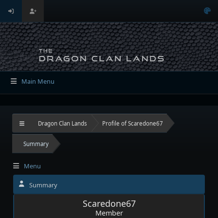
Main Menu
Dragon Clan Lands
Profile of Scaredone67
Summary
Menu
Summary
Scaredone67
Member