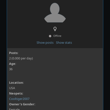
Offline
Show posts
Show stats
Posts:
2 (0.000 per day)
Age:
36
Location:
USA
Neopets:
Cooltiger2007
Owner's Gender:
Female