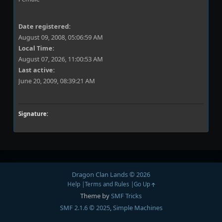
Date registered:
August 09, 2008, 05:06:59 AM
Local Time:
August 07, 2026, 11:00:53 AM
Last active:
June 20, 2009, 08:39:21 AM
Signature:
Dragon Clan Lands © 2026
Help
Terms and Rules
Go Up
Theme by
SMF Tricks
SMF 2.1.6 © 2025
,
Simple Machines