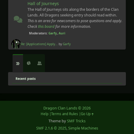
Hall of Journeys
The Hall of Journeys sits along the borders of the Clan
Lands. All Dragons seeking entry should read within.
This is an area for newcomers to pose questions and apply.
Check
this board
for more information.
Moderators:
Garfy
,
Auri
Re: [Applications] Apply...
by
Garfy
Recent posts
Dragon Clan Lands © 2026
Help
Terms and Rules
Go Up
Theme by
SMF Tricks
SMF 2.1.6 © 2025
,
Simple Machines