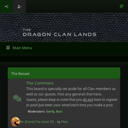
Main Menu
The Bazaar
The Commons
This board is specially set aside for all Clan members as
well as our guests. Post any general chat here.
Guests, please keep in mind that you
do not
have to register
to post! Just enter your email each time you make a post.
Moderators:
Garfy
,
Auri
Re: [Event] The Great CD...
by
Phex