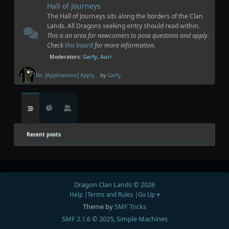
Hall of Journeys
The Hall of Journeys sits along the borders of the Clan
Lands. All Dragons seeking entry should read within.
This is an area for newcomers to pose questions and apply.
Check
this board
for more information.
Moderators:
Garfy
,
Auri
Re: [Applications] Apply...
by
Garfy
Recent posts
Dragon Clan Lands © 2026
Help
Terms and Rules
Go Up
Theme by
SMF Tricks
SMF 2.1.6 © 2025
,
Simple Machines