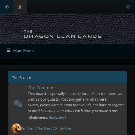
Main Menu
The Bazaar
The Commons
This board is specially set aside for all Clan members as
well as our guests. Post any general chat here.
Guests, please keep in mind that you
do not
have to register
to post! Just enter your email each time you make a post.
Moderators:
Garfy
,
Auri
Re: [Event] The Great CD...
by
Phex