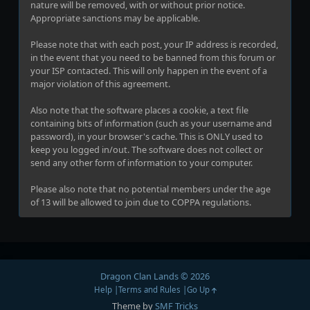
nature will be removed, with or without prior notice.
Appropriate sanctions may be applicable.
Please note that with each post, your IP address is recorded,
in the event that you need to be banned from this forum or
your ISP contacted. This will only happen in the event of a
major violation of this agreement.
Also note that the software places a cookie, a text file
containing bits of information (such as your username and
password), in your browser's cache. This is ONLY used to
keep you logged in/out. The software does not collect or
send any other form of information to your computer.
Please also note that no potential members under the age
of 13 will be allowed to join due to COPPA regulations.
Dragon Clan Lands © 2026
Help
Terms and Rules
Go Up
Theme by
SMF Tricks