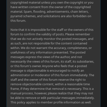
copyrighted material unless you own the copyright or you
have written consent from the owner of the copyrighted
material. Spam, flooding, advertisements, chain letters,
pyramid schemes, and solicitations are also forbidden on
this forum.
Note that it is impossible for the staff or the owners of this
forum to confirm the validity of posts. Please remember
that we do not actively monitor the posted messages, and
as such, are not responsible for the content contained
within. We do not warrant the accuracy, completeness, or
usefulness of any information presented. The posted
messages express the views of the author, and not
necessarily the views of this forum, its staff, its subsidiaries,
or this forum's owner. Anyone who feels that a posted
message is objectionable is encouraged to notify an
administrator or moderator of this forum immediately. The
staff and the owner of this forum reserve the right to
remove objectionable content, within a reasonable time
frame, if they determine that removal is necessary. This is a
manual process, however, please realize that they may not
be able to remove or edit particular messages immediately.
This policy applies to member profile information as well.