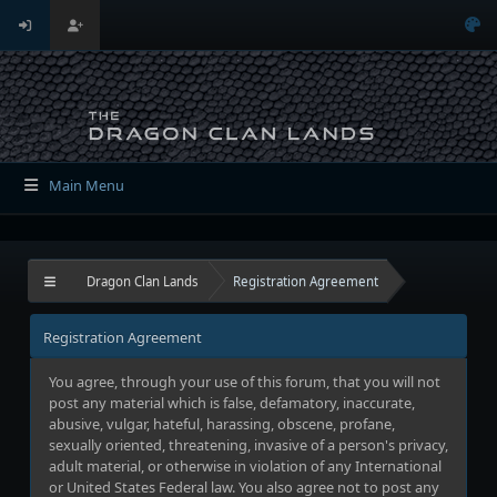
Main Menu
Dragon Clan Lands
Registration Agreement
Registration Agreement
You agree, through your use of this forum, that you will not
post any material which is false, defamatory, inaccurate,
abusive, vulgar, hateful, harassing, obscene, profane,
sexually oriented, threatening, invasive of a person's privacy,
adult material, or otherwise in violation of any International
or United States Federal law. You also agree not to post any