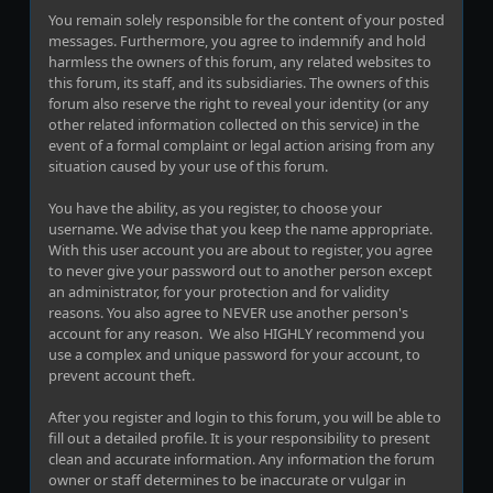
You remain solely responsible for the content of your posted
messages. Furthermore, you agree to indemnify and hold
harmless the owners of this forum, any related websites to
this forum, its staff, and its subsidiaries. The owners of this
forum also reserve the right to reveal your identity (or any
other related information collected on this service) in the
event of a formal complaint or legal action arising from any
situation caused by your use of this forum.
You have the ability, as you register, to choose your
username. We advise that you keep the name appropriate.
With this user account you are about to register, you agree
to never give your password out to another person except
an administrator, for your protection and for validity
reasons. You also agree to NEVER use another person's
account for any reason. We also HIGHLY recommend you
use a complex and unique password for your account, to
prevent account theft.
After you register and login to this forum, you will be able to
fill out a detailed profile. It is your responsibility to present
clean and accurate information. Any information the forum
owner or staff determines to be inaccurate or vulgar in